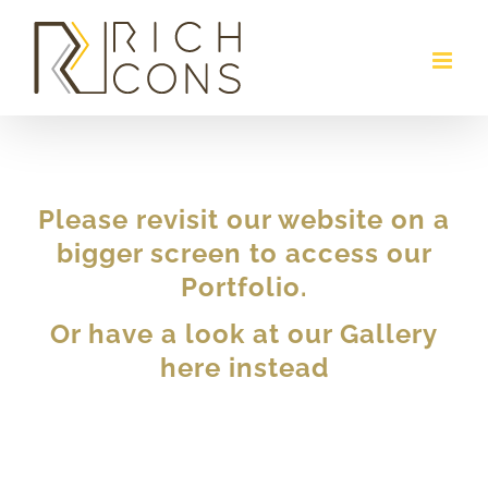
Skip
to
content
Please revisit our website on a
bigger screen to access our
Portfolio.
Or have a look at our Gallery
here instead